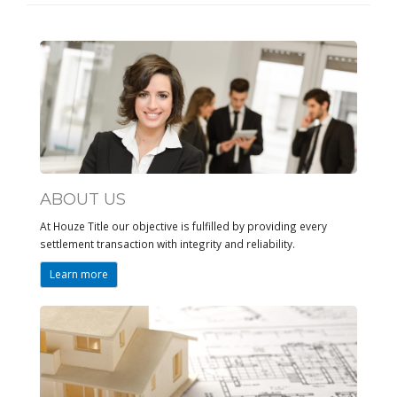
ABOUT US
At Houze Title our objective is fulfilled by providing every
settlement transaction with integrity and reliability.
Learn more