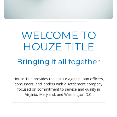
WELCOME TO
HOUZE TITLE
Bringing it all together
Houze Title provides real estate agents, loan officers,
consumers, and lenders with a settlement company
focused on commitment to service and quality in
Virginia, Maryland, and Washington D.C.