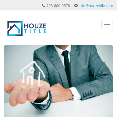
703-880-9578
info@houzetitle.com
Toggl
navig