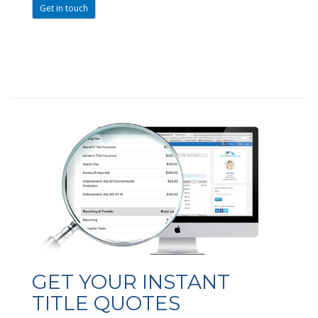
Get in touch
GET YOUR INSTANT
TITLE QUOTES