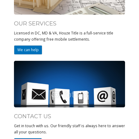
OUR SERVICES
Licensed in DC, MD & VA, Houze Title is a full-service title
company offering free mobile settlements.
We can help
CONTACT US
Get in touch with us. Our friendly staff is always here to answer
all your questions.